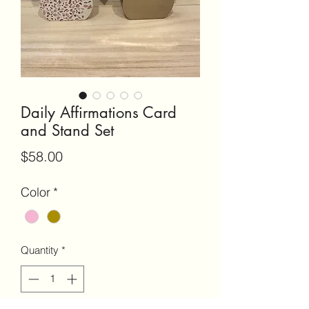
Daily Affirmations Card
and Stand Set
Price
$58.00
Color
*
Quantity
*