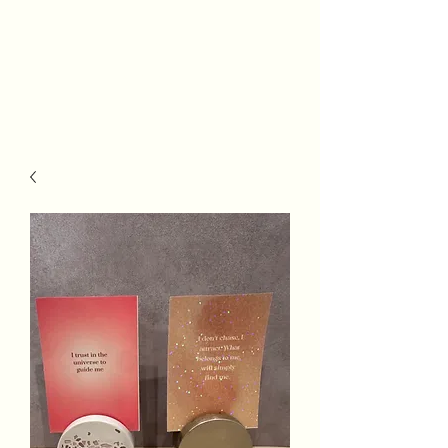
Really Riley
#WeGotThis