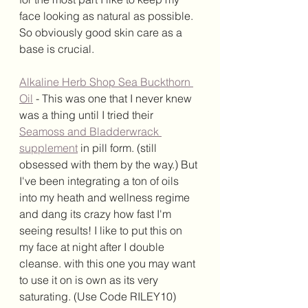
face looking as natural as possible. 
So obviously good skin care as a 
base is crucial. 
Alkaline Herb Shop Sea Buckthorn 
Oil
 - This was one that I never knew 
was a thing until I tried their 
Seamoss and Bladderwrack 
supplement
 in pill form. (still 
obsessed with them by the way.) But 
I've been integrating a ton of oils 
into my heath and wellness regime 
and dang its crazy how fast I'm 
seeing results! I like to put this on 
my face at night after I double 
cleanse. with this one you may want 
to use it on is own as its very 
saturating. (Use Code RILEY10)