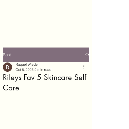
Really Riley
#WeGotThis
Post
Raquel Wieder
Oct 6, 2023
2 min read
Rileys Fav 5 Skincare Self
Care