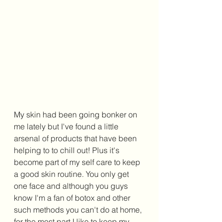
My skin had been going bonker on 
me lately but I've found a little 
arsenal of products that have been 
helping to to chill out! Plus it's 
become part of my self care to keep 
a good skin routine. You only get 
one face and although you guys 
know I'm a fan of botox and other 
such methods you can't do at home, 
for the most part I like to keep my 