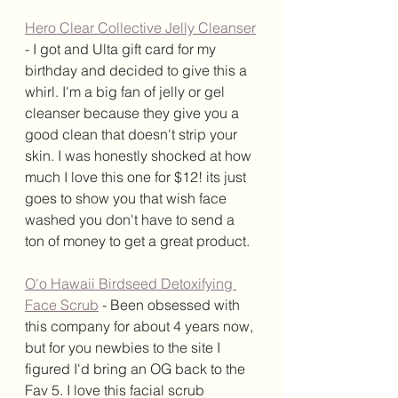
Hero Clear Collective Jelly Cleanser
- I got and Ulta gift card for my 
birthday and decided to give this a 
whirl. I'm a big fan of jelly or gel 
cleanser because they give you a 
good clean that doesn't strip your 
skin. I was honestly shocked at how 
much I love this one for $12! its just 
goes to show you that wish face 
washed you don't have to send a 
ton of money to get a great product. 
O'o Hawaii Birdseed Detoxifying 
Face Scrub
 - Been obsessed with 
this company for about 4 years now, 
but for you newbies to the site I 
figured I'd bring an OG back to the 
Fav 5. I love this facial scrub 