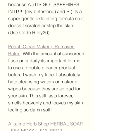
because A.) ITS GOT SAPPHIRES 
IN IT!!!! (my birthstone) and B.) Its a 
super gentle exfoliating formula so it 
doesn't scratch or strip the skin. 
(Use Code Riley20)
Peach Clean Makeup Remover 
Balm 
- With the amount of sunscreen 
I use on a daily its important for me 
to use a double cleaner product 
before I wash my face. I absolutely 
hate cleansing waters or makeup 
wipes because they are so bad for 
your skin. This stiff lasts forever, 
smells heavenly and leaves my skin 
feeling so damn soft! 
Alkaline Herb Shop HERBAL SOAP 
- SEA MOSS + SOURSOP + 