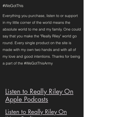
#WeGotThis
Everything you purchase, listen to or support
in my little corner of the world means the
absolute world to me and my family. One could
say that you make the "Really Riley" world go
round. Every single product on the site is
made with my own two hands and with all of
my love and good intentions. Thanks for being
a part of the #WeGotThisArmy
Listen to Really Riley On
Apple Podcasts
Listen to Really Riley On