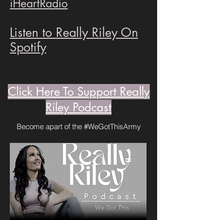
iHeartRadio
Listen to Really Riley On
Spotify
Click Here To Support Really
Riley Podcast
Become apart of the #WeGotThisArmy