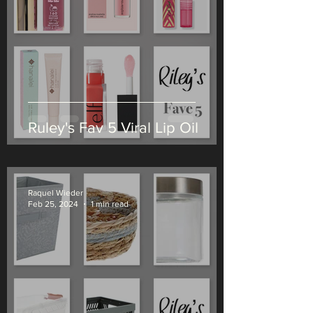
Ruley's Fav 5 Viral Lip Oil
Raquel Wieder
Feb 25, 2024
1 min read