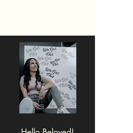
Really Riley
#WeGotThis
Hello Beloved!