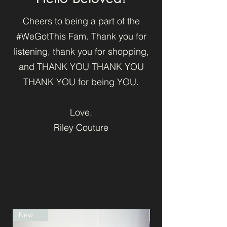
Cheers to being a part of the
#WeGotThis Fam. Thank you for
listening, thank you for shopping,
and THANK YOU THANK YOU
THANK YOU for being YOU.
Love,
Riley Couture
New Drop