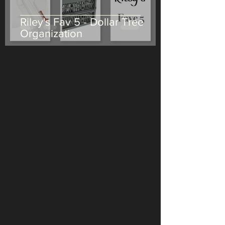
Riley's Fav 5 - Dollar Tree
Organization