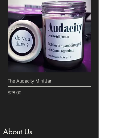
The Audacity Mini Jar
The Audacity Candle
Price
Price
$28.00
$40.00
About Us