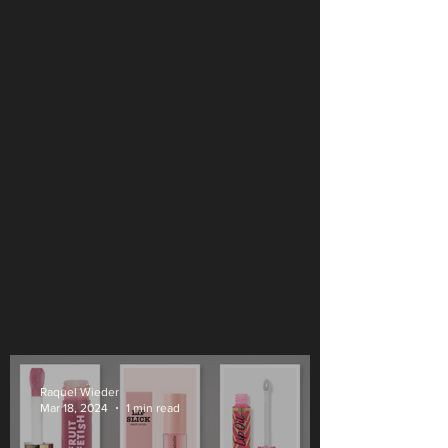
Raquel Wieder
Mar 18, 2024
1 min read